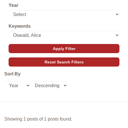
Year
Keywords
Sort By
Showing 1 posts of 1 posts found.