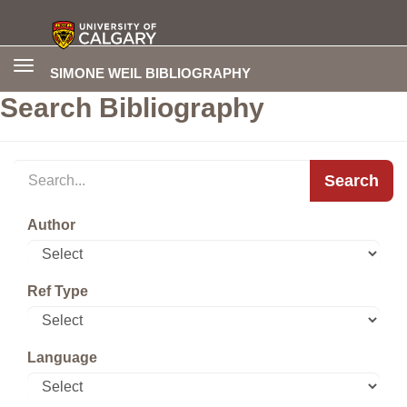
Toggle
SIMONE WEIL BIBLIOGRAPHY
navigation
Search Bibliography
Search
Author
Ref Type
Language