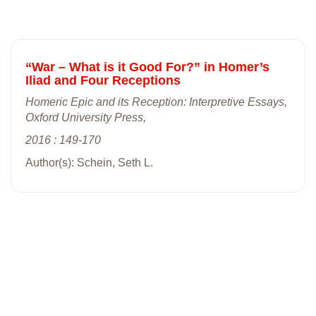
“War – What is it Good For?” in Homer’s
Iliad and Four Receptions
Homeric Epic and its Reception: Interpretive Essays,
Oxford University Press,
2016 : 149-170
Author(s): Schein, Seth L.