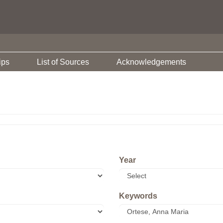
ips
List of Sources
Acknowledgements
Year
Keywords