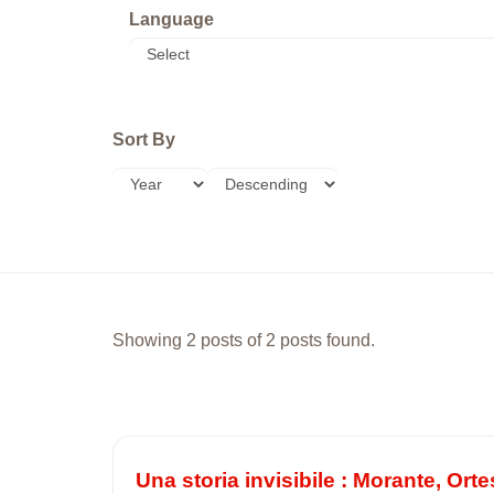
Language
Sort By
Showing 2 posts of 2 posts found.
Una storia invisibile : Morante, Orte