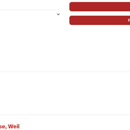
se, Weil