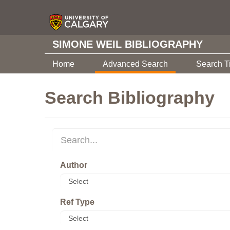
SIMONE WEIL BIBLIOGRAPHY
Home
Advanced Search
Search T
Search Bibliography
Author
Ref Type