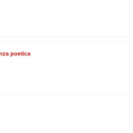
nza poetica