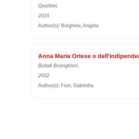
Quolibet,
2015
Author(s): Borghesi, Angela
Anna Maria Ortese o dell’indipende
Bollati Boringhieri,
2002
Author(s): Fiori, Gabriella