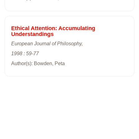
Ethical Attention: Accumulating
Understandings
European Journal of Philosophy,
1998 : 59-77
Author(s): Bowden, Peta