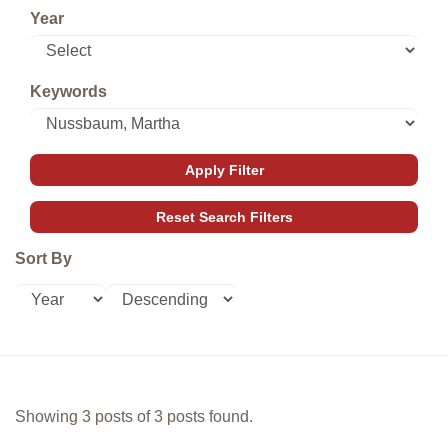
Year
Keywords
Sort By
Showing 3 posts of 3 posts found.