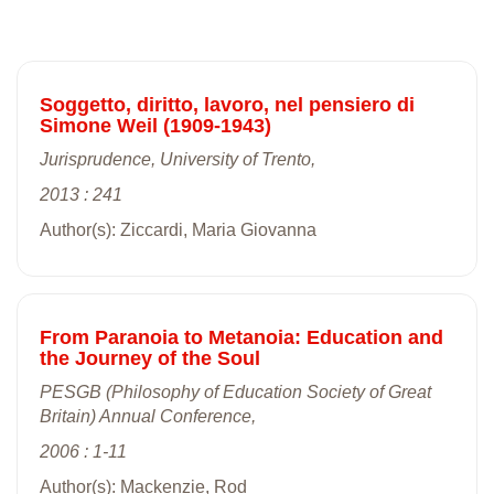
Soggetto, diritto, lavoro, nel pensiero di
Simone Weil (1909-1943)
Jurisprudence, University of Trento,
2013 : 241
Author(s): Ziccardi, Maria Giovanna
From Paranoia to Metanoia: Education and
the Journey of the Soul
PESGB (Philosophy of Education Society of Great
Britain) Annual Conference,
2006 : 1-11
Author(s): Mackenzie, Rod