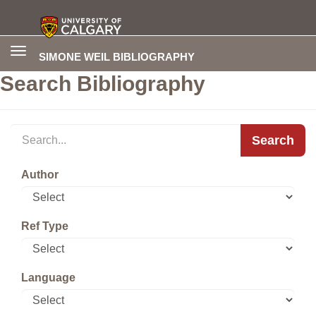
Toggle
SIMONE WEIL BIBLIOGRAPHY
navigation
Search Bibliography
Search
Author
Ref Type
Language