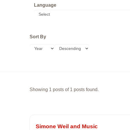
Language
Sort By
Showing 1 posts of 1 posts found.
Simone Weil and Music