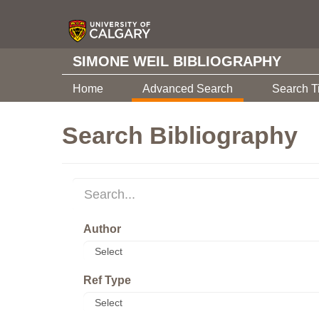
SIMONE WEIL BIBLIOGRAPHY
Home
Advanced Search
Search T
Search Bibliography
Author
Ref Type