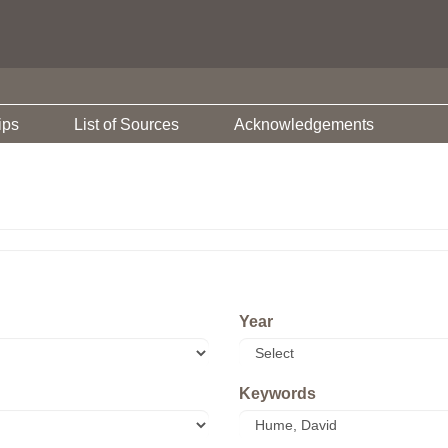
ips
List of Sources
Acknowledgements
Year
Keywords