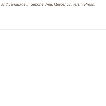
 and Language in Simone Weil, Mercer University Press,