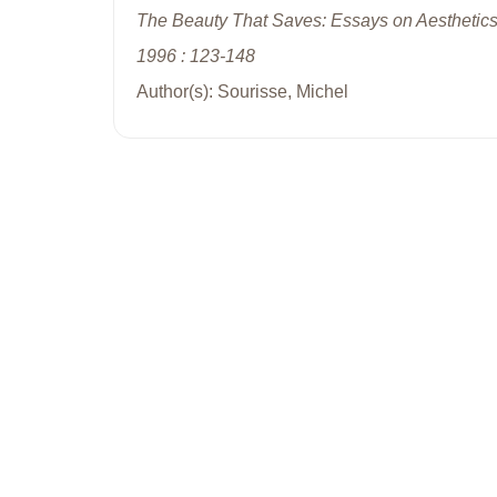
The Beauty That Saves: Essays on Aesthetics
1996 : 123-148
Author(s): Sourisse, Michel