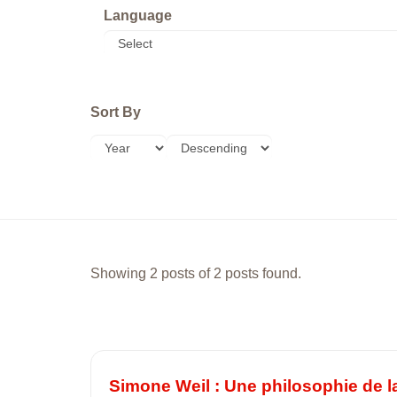
Language
Sort By
Showing 2 posts of 2 posts found.
Simone Weil : Une philosophie de la 