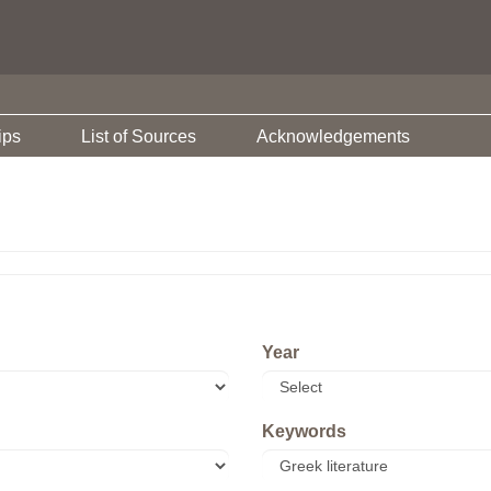
ips
List of Sources
Acknowledgements
Year
Keywords