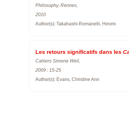
Philosophy, Rennes,
2010
Author(s): Takahashi-Romanelli, Hiromi
Les retours significatifs dans les
Ca
Cahiers Simone Weil,
2009 : 15-25
Author(s): Evans, Christine Ann