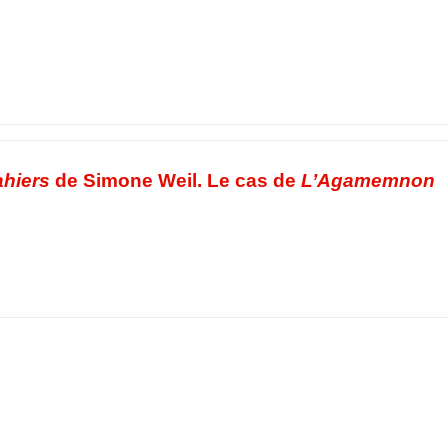
hiers
de Simone Weil. Le cas de
L’Agamemnon