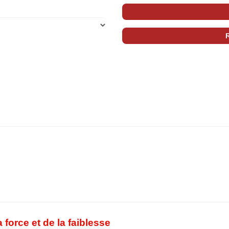
force et de la faiblesse