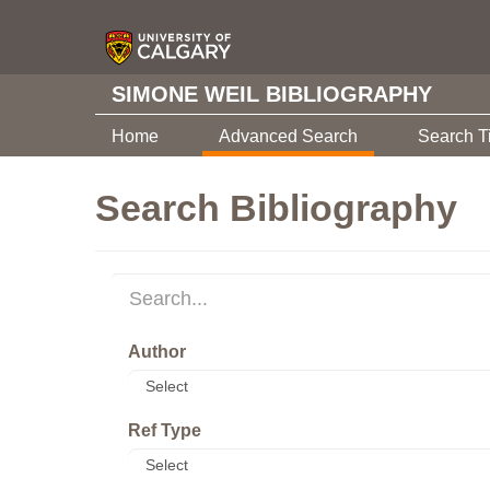
SIMONE WEIL BIBLIOGRAPHY
Home
Advanced Search
Search T
Search Bibliography
Author
Ref Type