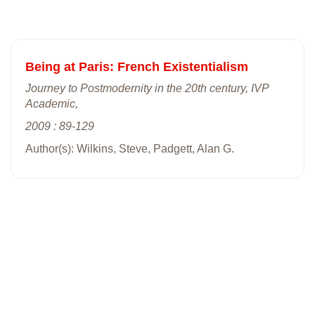
Being at Paris: French Existentialism
Journey to Postmodernity in the 20th century, IVP
Academic,
2009 : 89-129
Author(s): Wilkins, Steve, Padgett, Alan G.