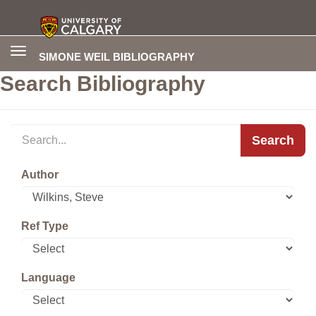
Toggle
SIMONE WEIL BIBLIOGRAPHY
navigation
Search Bibliography
Search
Author
Ref Type
Language