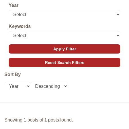
Year
Keywords
Sort By
Showing 1 posts of 1 posts found.