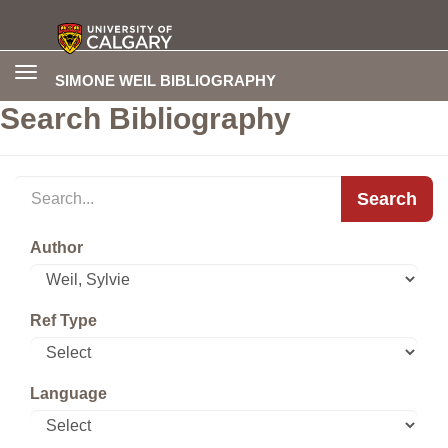
Toggle
SIMONE WEIL BIBLIOGRAPHY
navigation
Search Bibliography
Search
Author
Ref Type
Language