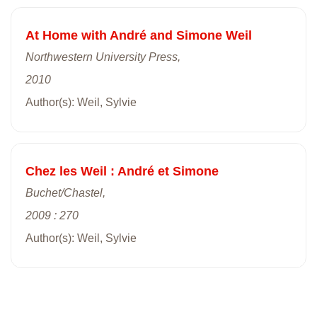
At Home with André and Simone Weil
Northwestern University Press,
2010
Author(s): Weil, Sylvie
Chez les Weil : André et Simone
Buchet/Chastel,
2009 : 270
Author(s): Weil, Sylvie