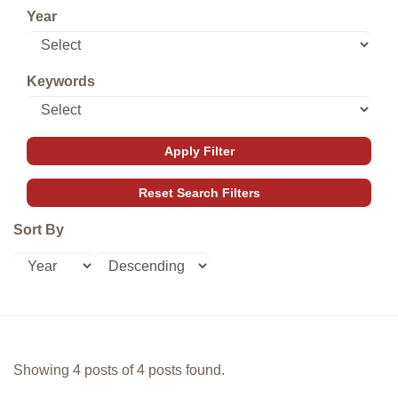
Year
Keywords
Sort By
Showing 4 posts of 4 posts found.