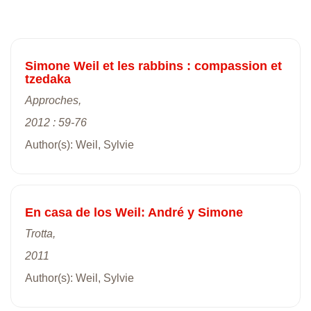
Simone Weil et les rabbins : compassion et
tzedaka
Approches,
2012 : 59-76
Author(s): Weil, Sylvie
En casa de los Weil: André y Simone
Trotta,
2011
Author(s): Weil, Sylvie