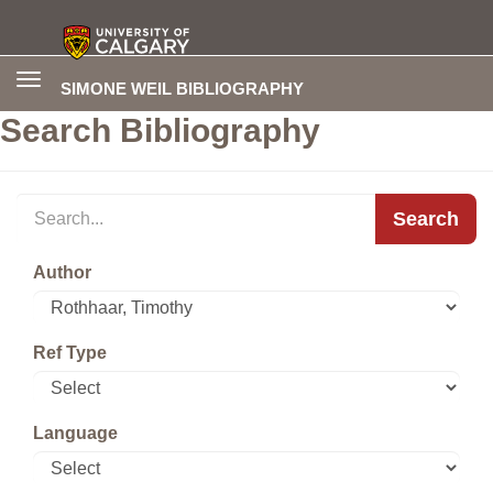
Toggle
SIMONE WEIL BIBLIOGRAPHY
navigation
Search Bibliography
Search
Author
Ref Type
Language