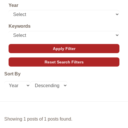
Year
Keywords
Sort By
Showing 1 posts of 1 posts found.