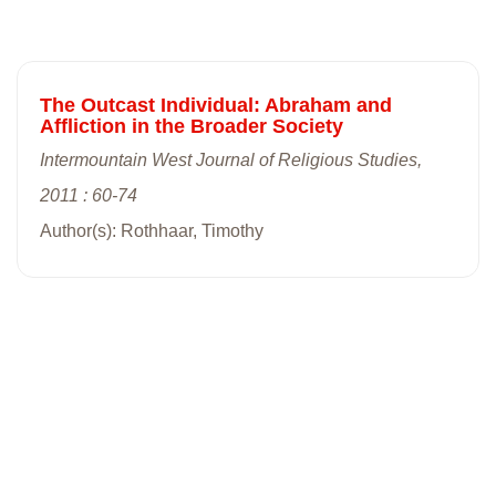
The Outcast Individual: Abraham and
Affliction in the Broader Society
Intermountain West Journal of Religious Studies,
2011 : 60-74
Author(s): Rothhaar, Timothy