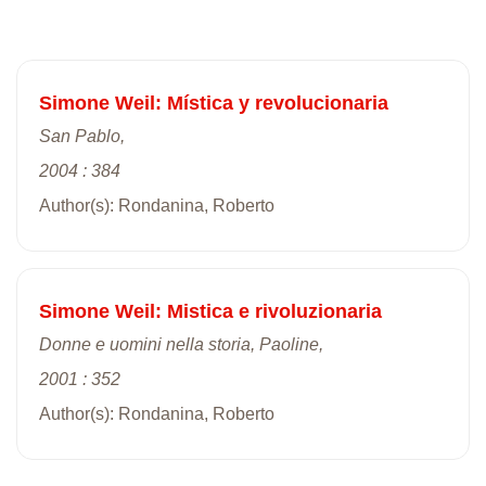
Simone Weil: Mística y revolucionaria
San Pablo,
2004 : 384
Author(s): Rondanina, Roberto
Simone Weil: Mistica e rivoluzionaria
Donne e uomini nella storia, Paoline,
2001 : 352
Author(s): Rondanina, Roberto