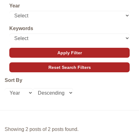
Year
Keywords
Sort By
Showing 2 posts of 2 posts found.