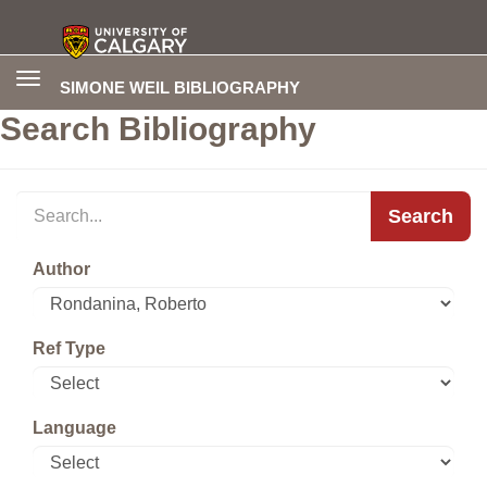
Toggle
SIMONE WEIL BIBLIOGRAPHY
navigation
Search Bibliography
Search
Author
Ref Type
Language