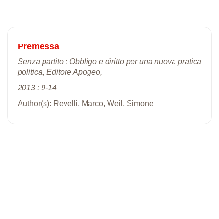
Premessa
Senza partito : Obbligo e diritto per una nuova pratica
politica, Editore Apogeo,
2013 : 9-14
Author(s): Revelli, Marco, Weil, Simone