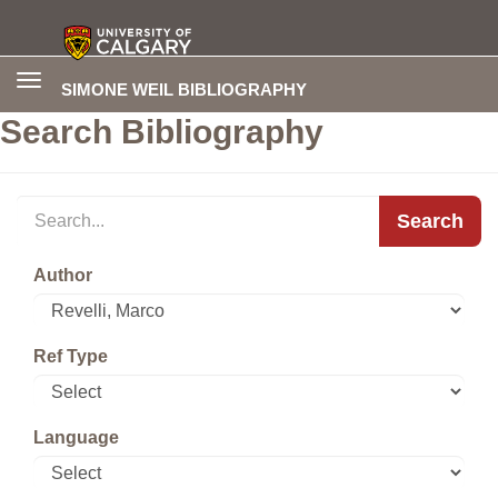
Toggle
SIMONE WEIL BIBLIOGRAPHY
navigation
Search Bibliography
Search
Author
Ref Type
Language