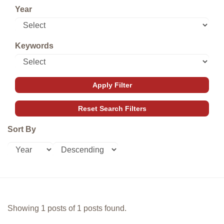
Year
Keywords
Sort By
Showing 1 posts of 1 posts found.