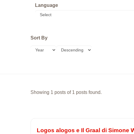
Language
Sort By
Showing 1 posts of 1 posts found.
Logos alogos e Il Graal di Simone W