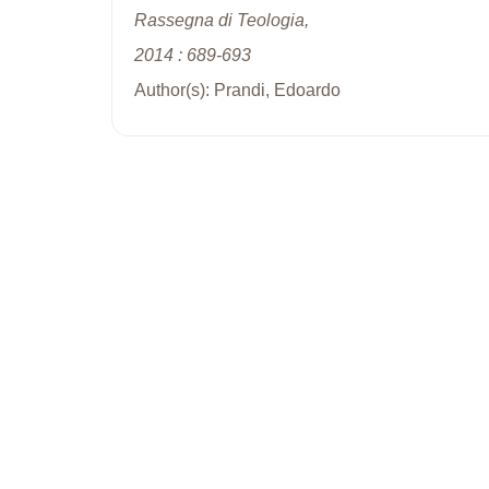
Rassegna di Teologia,
2014 : 689-693
Author(s): Prandi, Edoardo