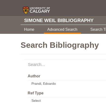
SIMONE WEIL BIBLIOGRAPHY
Home
Advanced Search
Search T
Search Bibliography
Author
Ref Type