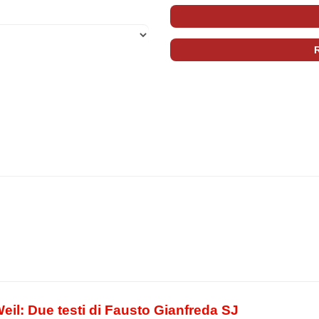
eil: Due testi di Fausto Gianfreda SJ