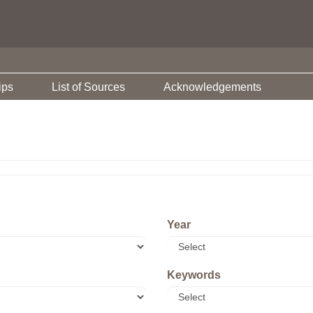
ips
List of Sources
Acknowledgements
Year
Keywords