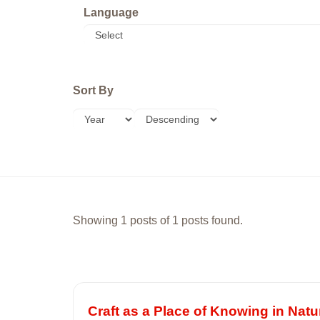
Language
Sort By
Showing 1 posts of 1 posts found.
Craft as a Place of Knowing in Natu