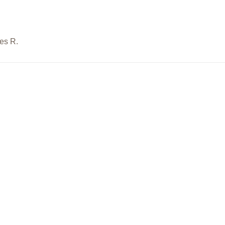
es R.