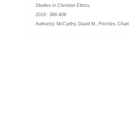
Studies in Christian Ethics,
2016 : 386-408
Author(s): McCarthy, David M., Pinches, Charl