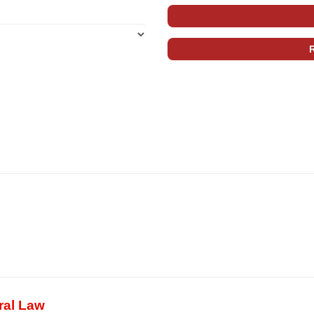
ral Law