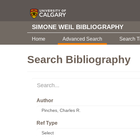
SIMONE WEIL BIBLIOGRAPHY
Home
Advanced Search
Search T
Search Bibliography
Author
Ref Type