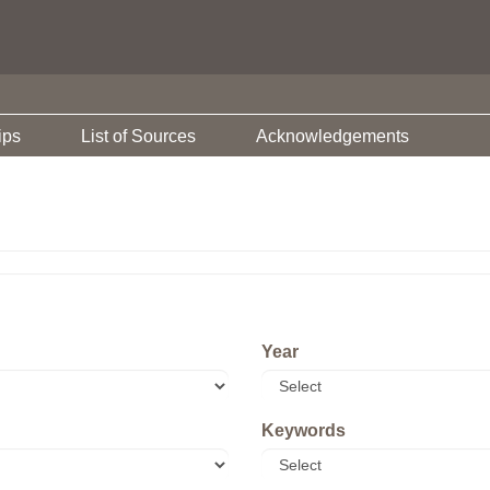
ips
List of Sources
Acknowledgements
Year
Keywords