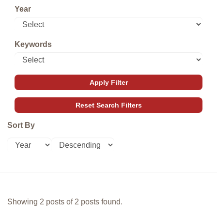
Year
Keywords
Sort By
Showing 2 posts of 2 posts found.