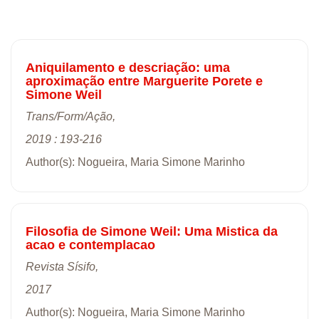
Aniquilamento e descriação: uma
aproximação entre Marguerite Porete e
Simone Weil
Trans/Form/Ação,
2019 : 193-216
Author(s): Nogueira, Maria Simone Marinho
Filosofia de Simone Weil: Uma Mistica da
acao e contemplacao
Revista Sísifo,
2017
Author(s): Nogueira, Maria Simone Marinho