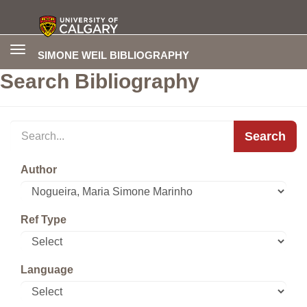
Toggle
SIMONE WEIL BIBLIOGRAPHY
navigation
Search Bibliography
Search
Author
Ref Type
Language