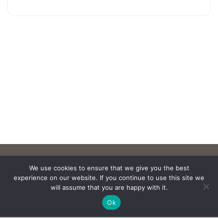
We use cookies to ensure that we give you the best
experience on our website. If you continue to use this site we
will assume that you are happy with it.
Ok