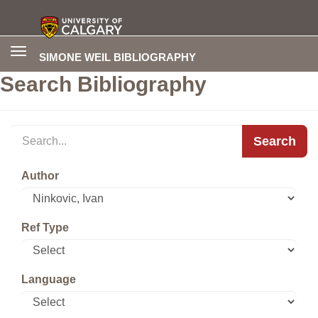
Toggle
SIMONE WEIL BIBLIOGRAPHY
navigation
Search Bibliography
Search
Author
Ref Type
Language