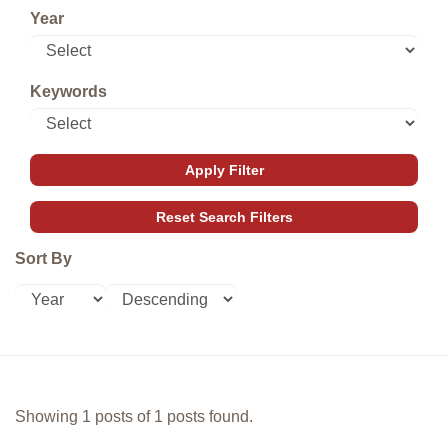
Year
Keywords
Sort By
Showing 1 posts of 1 posts found.