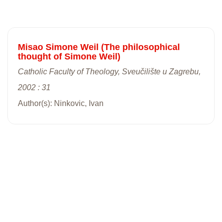
Misao Simone Weil (The philosophical
thought of Simone Weil)
Catholic Faculty of Theology, Sveučilište u Zagrebu,
2002 : 31
Author(s): Ninkovic, Ivan