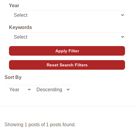
Year
Keywords
Sort By
Showing 1 posts of 1 posts found.