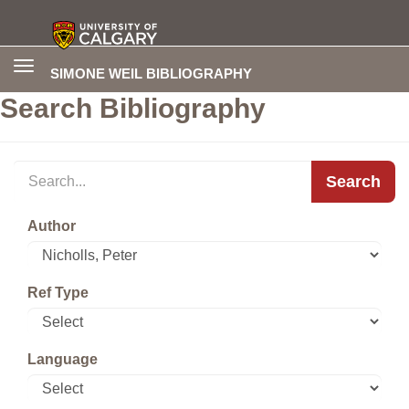
Toggle
SIMONE WEIL BIBLIOGRAPHY
navigation
Search Bibliography
Search
Author
Ref Type
Language