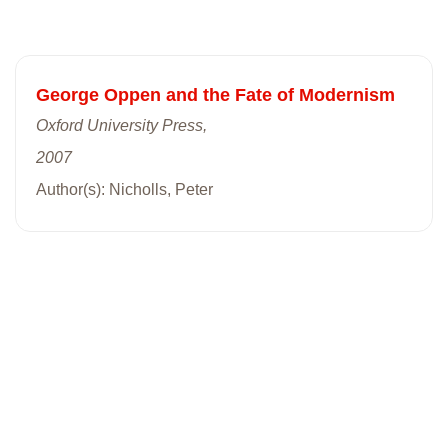
George Oppen and the Fate of Modernism
Oxford University Press,
2007
Author(s): Nicholls, Peter