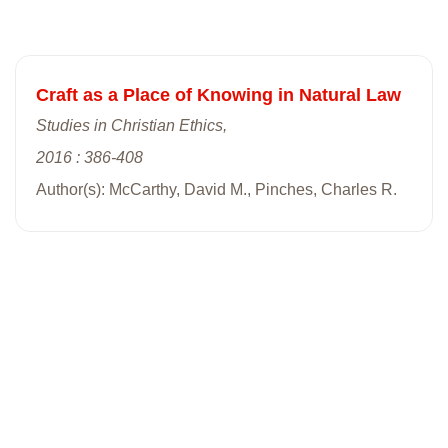
Craft as a Place of Knowing in Natural Law
Studies in Christian Ethics,
2016 : 386-408
Author(s): McCarthy, David M., Pinches, Charles R.