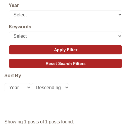
Year
Keywords
Sort By
Showing 1 posts of 1 posts found.