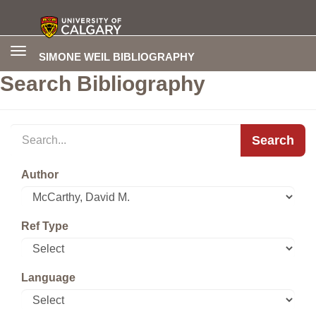
Toggle
SIMONE WEIL BIBLIOGRAPHY
navigation
Search Bibliography
Search
Author
Ref Type
Language