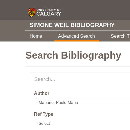
SIMONE WEIL BIBLIOGRAPHY
Home
Advanced Search
Search T
Search Bibliography
Author
Ref Type