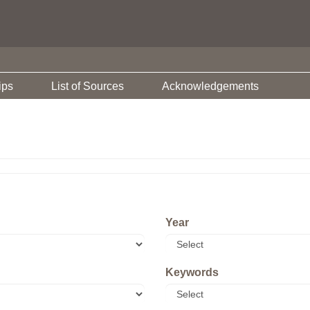
ips
List of Sources
Acknowledgements
Year
Keywords