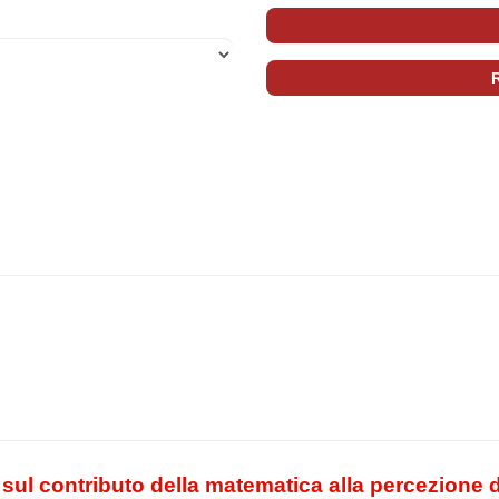
sul contributo della matematica alla percezione de