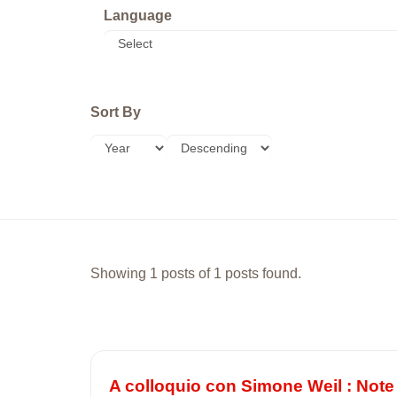
Language
Sort By
Showing 1 posts of 1 posts found.
A colloquio con Simone Weil : Note 