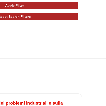
i problemi industriali e sulla