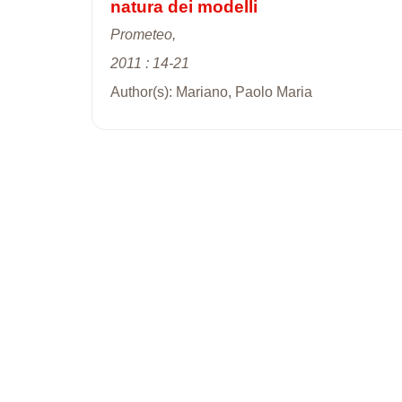
natura dei modelli
Prometeo,
2011 : 14-21
Author(s): Mariano, Paolo Maria