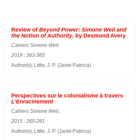
Review of
Beyond Power: Simone Weil and
the Notion of Authority
, by Desmond Avery
Cahiers Simone Weil,
2019 : 363-365
Author(s): Little, J. P. (Janet Patricia)
Perspectives sur le colonialisme à travers
L’Enracinement
Cahiers Simone Weil,
2015 : 265-281
Author(s): Little, J. P. (Janet Patricia)