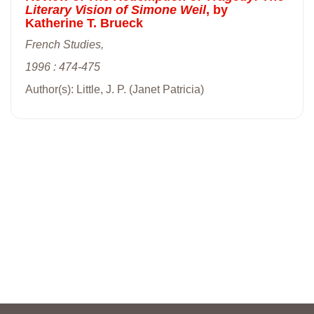
Literary Vision of Simone Weil
, by
Katherine T. Brueck
French Studies,
1996 : 474-475
Author(s): Little, J. P. (Janet Patricia)