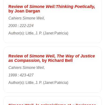
Review of
Simone Weil:Thinking Poetically,
by Joan Dargan
Cahiers Simone Weil,
2000 : 222-224
Author(s): Little, J. P. (Janet Patricia)
Review of
Simone Weil, The Way of Justice
as Compassion,
by Richard Bell
Cahiers Simone Weil,
1999 : 423-427
Author(s): Little, J. P. (Janet Patricia)