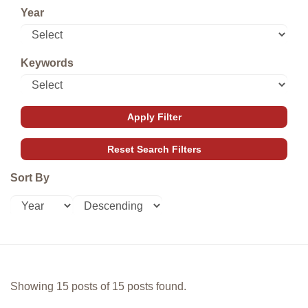
Year
Keywords
Sort By
Showing 15 posts of 15 posts found.