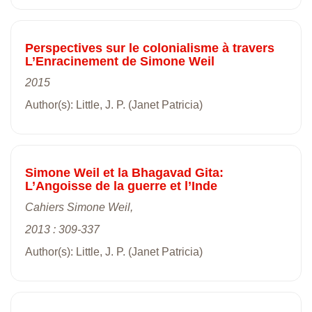
Perspectives sur le colonialisme à travers
L’Enracinement de Simone Weil
2015
Author(s): Little, J. P. (Janet Patricia)
Simone Weil et la Bhagavad Gita:
L’Angoisse de la guerre et l’Inde
Cahiers Simone Weil,
2013 : 309-337
Author(s): Little, J. P. (Janet Patricia)