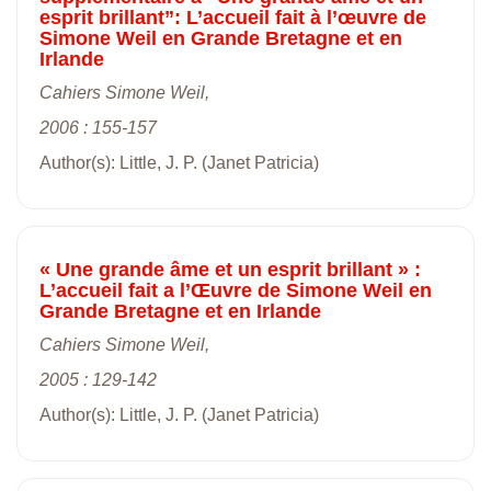
esprit brillant”: L’accueil fait à l’œuvre de
Simone Weil en Grande Bretagne et en
Irlande
Cahiers Simone Weil,
2006 : 155-157
Author(s): Little, J. P. (Janet Patricia)
« Une grande âme et un esprit brillant » :
L’accueil fait a l’Œuvre de Simone Weil en
Grande Bretagne et en Irlande
Cahiers Simone Weil,
2005 : 129-142
Author(s): Little, J. P. (Janet Patricia)