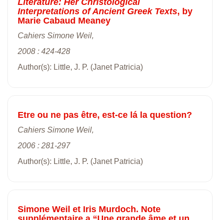
Literature: Her Christological
Interpretations of Ancient Greek Texts
, by
Marie Cabaud Meaney
Cahiers Simone Weil,
2008 : 424-428
Author(s): Little, J. P. (Janet Patricia)
Etre ou ne pas être, est-ce lá la question?
Cahiers Simone Weil,
2006 : 281-297
Author(s): Little, J. P. (Janet Patricia)
Simone Weil et Iris Murdoch. Note
supplémentaire a “Une grande âme et un