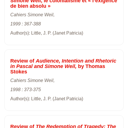
Simone Weil, le colonialisme et « l’exigence
de bien absolu »
Cahiers Simone Weil,
1999 : 367-388
Author(s): Little, J. P. (Janet Patricia)
Review of
Audience, Intention and Rhetoric
in Pascal and Simone Weil,
by Thomas
Stokes
Cahiers Simone Weil,
1998 : 373-375
Author(s): Little, J. P. (Janet Patricia)
Review of
The Redemption of Tragedy: The