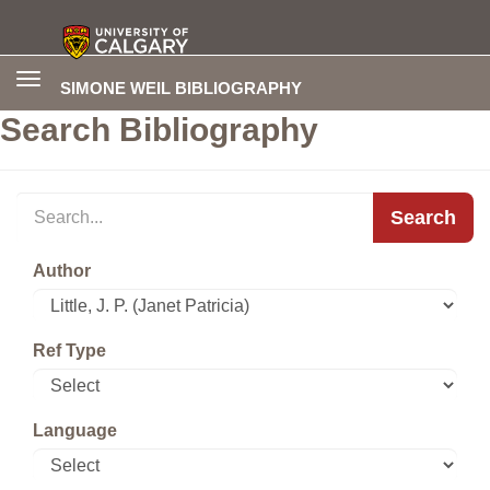
Toggle
SIMONE WEIL BIBLIOGRAPHY
navigation
Search Bibliography
Search
Author
Ref Type
Language