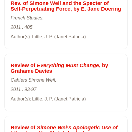
Rev. of Simone Weil and the Specter of
Self-Perpetuating Force, by E. Jane Doering
French Studies,
2011 : 405
Author(s): Little, J. P. (Janet Patricia)
Review of
Everything Must Change
, by
Grahame Davies
Cahiers Simone Weil,
2011 : 93-97
Author(s): Little, J. P. (Janet Patricia)
Review of
Simone Wei’s Apologetic Use of