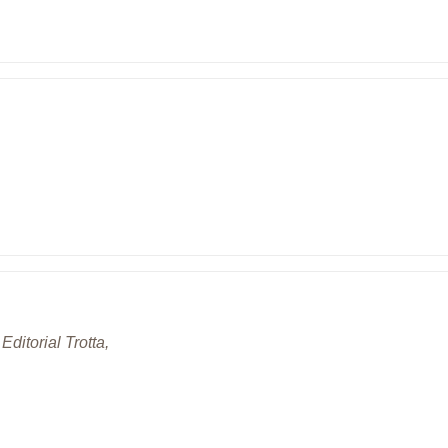
Editorial Trotta,