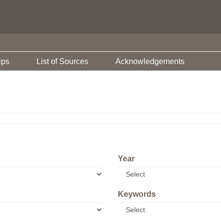
ips
List of Sources
Acknowledgements
Year
Keywords