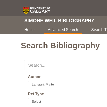
SIMONE WEIL BIBLIOGRAPHY
Home
Advanced Search
Search T
Search Bibliography
Author
Ref Type