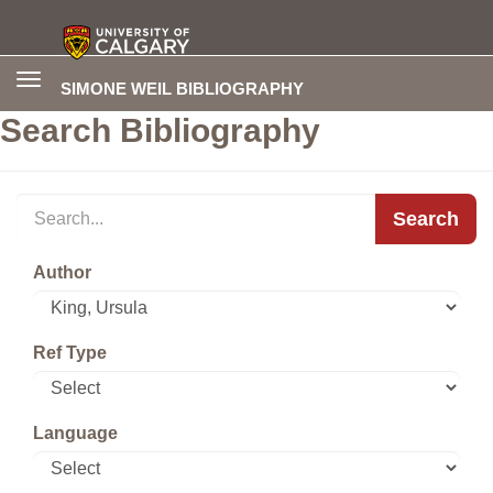
Toggle
SIMONE WEIL BIBLIOGRAPHY
navigation
Search Bibliography
Search
Author
Ref Type
Language