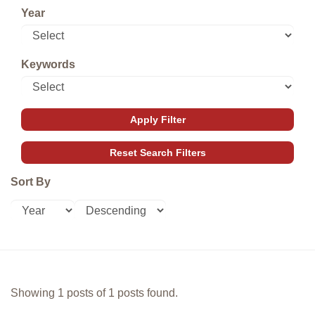
Year
Keywords
Sort By
Showing 1 posts of 1 posts found.