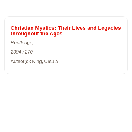
Christian Mystics: Their Lives and Legacies
throughout the Ages
Routledge,
2004 : 270
Author(s): King, Ursula