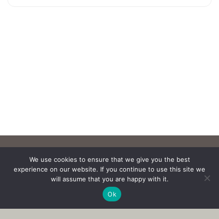
We use cookies to ensure that we give you the best
experience on our website. If you continue to use this site we
will assume that you are happy with it.
Ok
Copyright © 2017