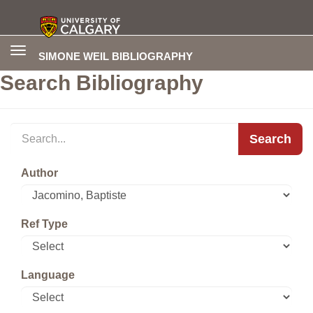
Toggle
SIMONE WEIL BIBLIOGRAPHY
navigation
Search Bibliography
Search
Author
Ref Type
Language