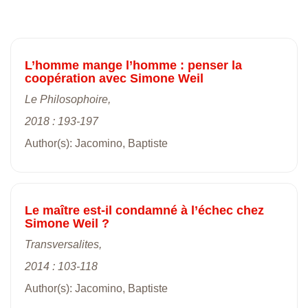
L’homme mange l’homme : penser la
coopération avec Simone Weil
Le Philosophoire,
2018 : 193-197
Author(s): Jacomino, Baptiste
Le maître est-il condamné à l’échec chez
Simone Weil ?
Transversalites,
2014 : 103-118
Author(s): Jacomino, Baptiste