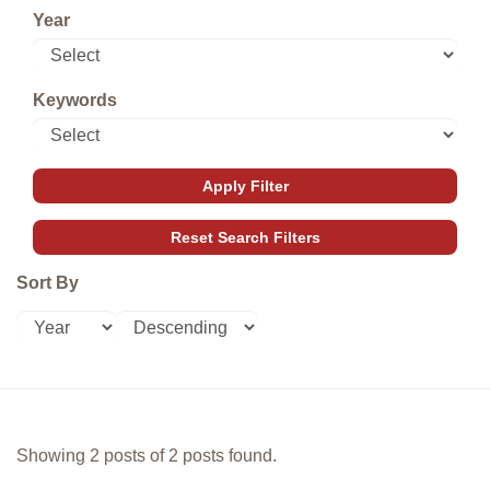
Year
Keywords
Sort By
Showing 2 posts of 2 posts found.