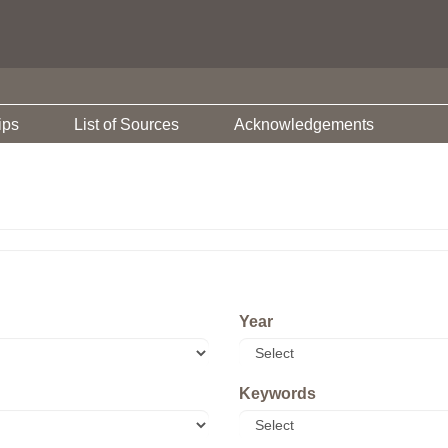
ips
List of Sources
Acknowledgements
Year
Keywords