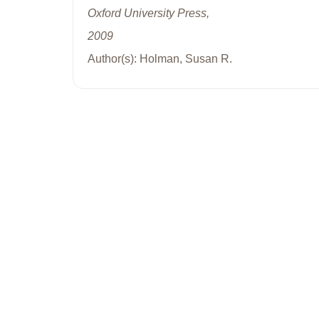
Oxford University Press,
2009
Author(s): Holman, Susan R.