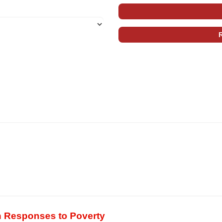
n Responses to Poverty