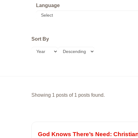
Language
Sort By
Showing 1 posts of 1 posts found.
God Knows There’s Need: Christia