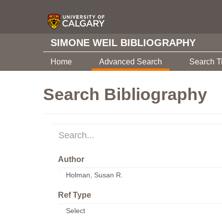
SIMONE WEIL BIBLIOGRAPHY
Home
Advanced Search
Search T
Search Bibliography
Author
Ref Type