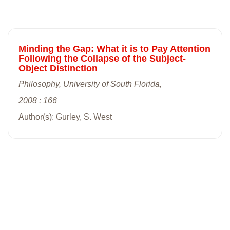
Minding the Gap: What it is to Pay Attention
Following the Collapse of the Subject-
Object Distinction
Philosophy, University of South Florida,
2008 : 166
Author(s): Gurley, S. West