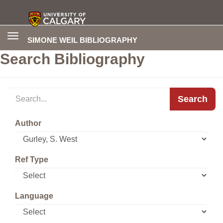
Toggle
SIMONE WEIL BIBLIOGRAPHY
navigation
Search Bibliography
Search
Author
Ref Type
Language