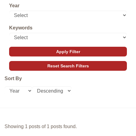
Year
Keywords
Sort By
Showing 1 posts of 1 posts found.