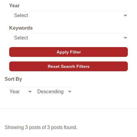
Year
Keywords
Sort By
Showing 3 posts of 3 posts found.