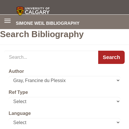
Toggle
SIMONE WEIL BIBLIOGRAPHY
navigation
Search Bibliography
Search
Author
Ref Type
Language