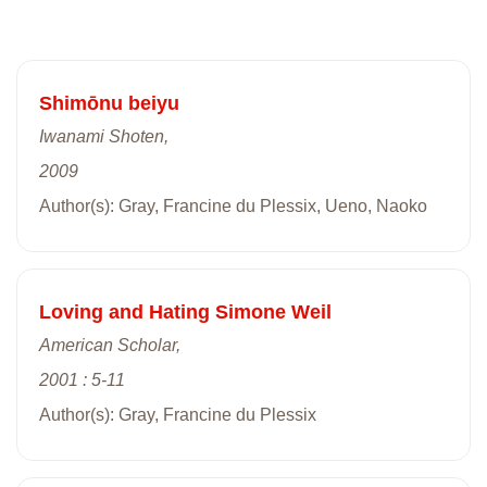
Shimōnu beiyu
Iwanami Shoten,
2009
Author(s): Gray, Francine du Plessix, Ueno, Naoko
Loving and Hating Simone Weil
American Scholar,
2001 : 5-11
Author(s): Gray, Francine du Plessix