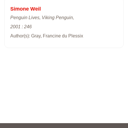
Simone Weil
Penguin Lives, Viking Penguin,
2001 : 246
Author(s): Gray, Francine du Plessix