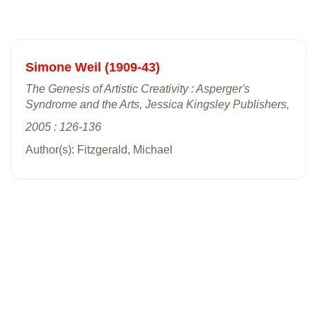
Simone Weil (1909-43)
The Genesis of Artistic Creativity : Asperger's
Syndrome and the Arts, Jessica Kingsley Publishers,
2005 : 126-136
Author(s): Fitzgerald, Michael