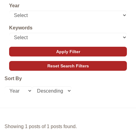
Year
Keywords
Sort By
Showing 1 posts of 1 posts found.