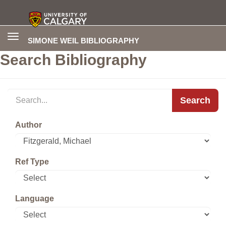
Toggle
SIMONE WEIL BIBLIOGRAPHY
navigation
Search Bibliography
Search
Author
Ref Type
Language