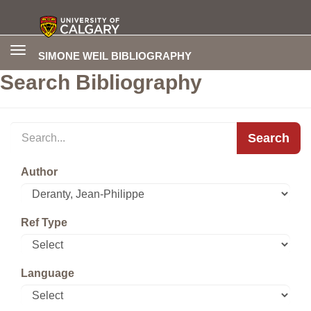
Toggle
SIMONE WEIL BIBLIOGRAPHY
navigation
Search Bibliography
Search
Author
Ref Type
Language