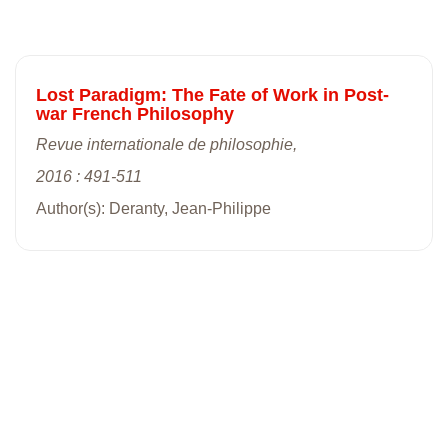
Lost Paradigm: The Fate of Work in Post-
war French Philosophy
Revue internationale de philosophie,
2016 : 491-511
Author(s): Deranty, Jean-Philippe