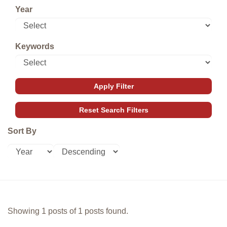
Year
Keywords
Sort By
Showing 1 posts of 1 posts found.