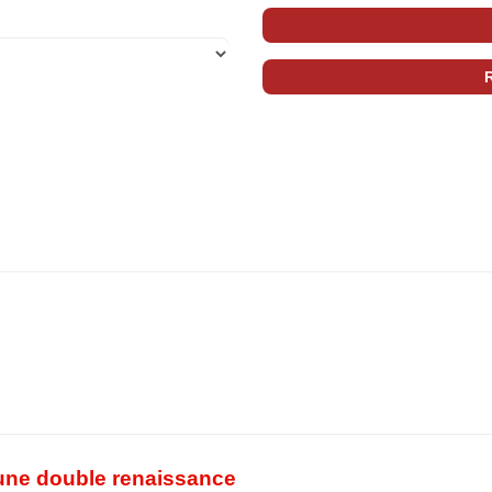
une double renaissance