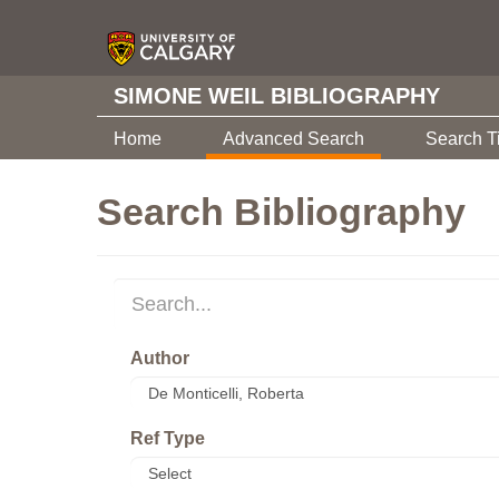
SIMONE WEIL BIBLIOGRAPHY
Home
Advanced Search
Search T
Search Bibliography
Author
Ref Type