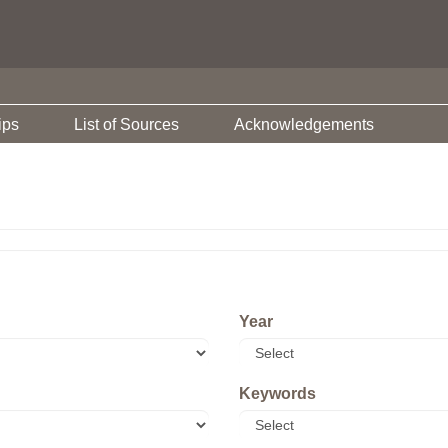
ips
List of Sources
Acknowledgements
Year
Keywords