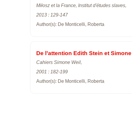
Miłosz et la France, Institut d'études slaves,
2013 : 129-147
Author(s): De Monticelli, Roberta
De l’attention Edith Stein et Simon
Cahiers Simone Weil,
2001 : 182-199
Author(s): De Monticelli, Roberta