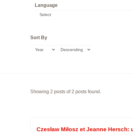
Language
Sort By
Showing 2 posts of 2 posts found.
Czesław Miłosz et Jeanne Hersch: 