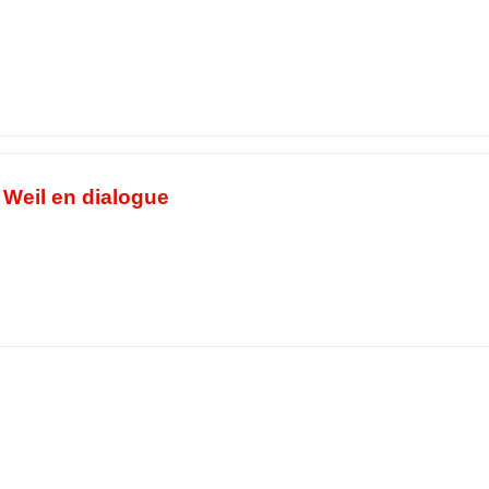
e Weil en dialogue