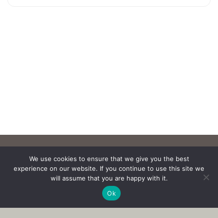
We use cookies to ensure that we give you the best
experience on our website. If you continue to use this site we
will assume that you are happy with it.
Ok
Copyright © 2017