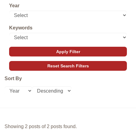
Year
Keywords
Sort By
Showing 2 posts of 2 posts found.