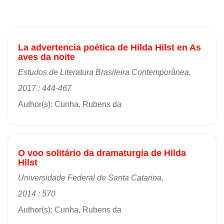
La advertencia poética de Hilda Hilst en As
aves da noite
Estudos de Literatura Brasileira Contemporânea,
2017 : 444-467
Author(s): Cunha, Rubens da
O voo solitário da dramaturgia de Hilda
Hilst
Universidade Federal de Santa Catarina,
2014 : 570
Author(s): Cunha, Rubens da