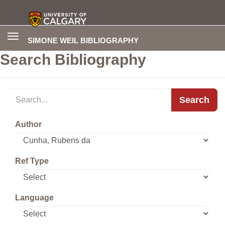
Toggle
SIMONE WEIL BIBLIOGRAPHY
navigation
Search Bibliography
Search
Author
Ref Type
Language