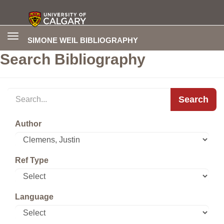
Toggle
SIMONE WEIL BIBLIOGRAPHY
navigation
Search Bibliography
Search
Author
Ref Type
Language