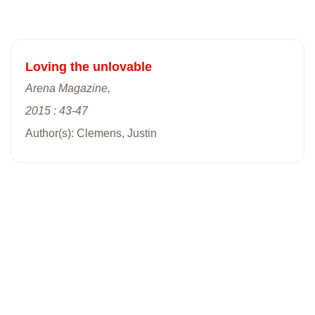
Loving the unlovable
Arena Magazine,
2015 : 43-47
Author(s): Clemens, Justin