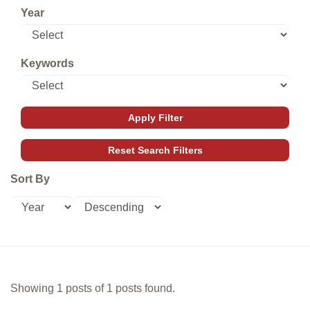
Year
Keywords
Sort By
Showing 1 posts of 1 posts found.