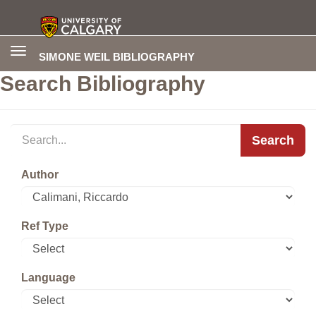
Toggle
SIMONE WEIL BIBLIOGRAPHY
navigation
Search Bibliography
Search
Author
Ref Type
Language