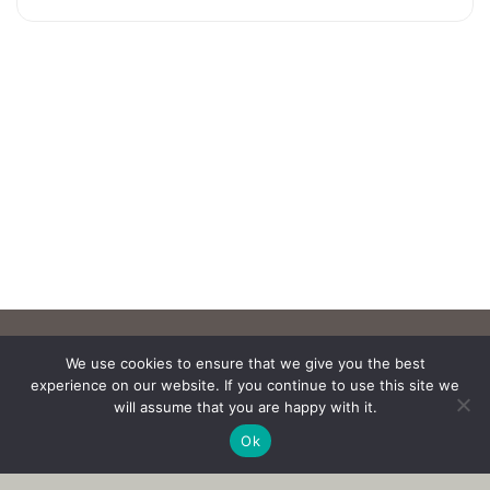
We use cookies to ensure that we give you the best
experience on our website. If you continue to use this site we
will assume that you are happy with it.
Ok
Copyright © 2017