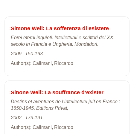
Simone Weil: La sofferenza di esistere
Ebrei eterni inquieti. Intellettuali e scrittori del XX
secolo in Francia e Ungheria, Mondadori,
2009 : 150-163
Author(s): Calimani, Riccardo
Sinone Weil: La souffrance d’exister
Destins et aventures de l’intellectuel juif en France :
1650-1945, Editions Privat,
2002 : 179-191
Author(s): Calimani, Riccardo