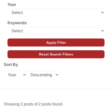
Year
Keywords
Sort By
Showing 2 posts of 2 posts found.