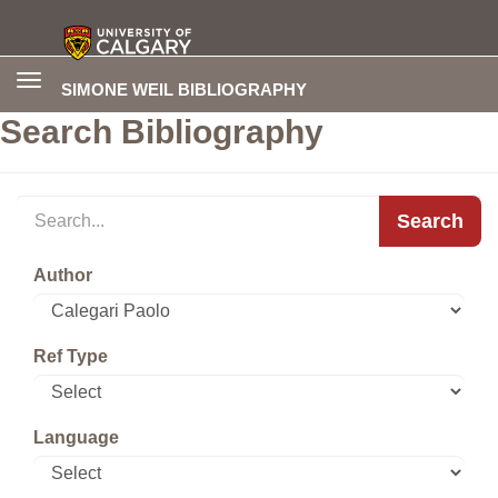
Toggle
SIMONE WEIL BIBLIOGRAPHY
navigation
Search Bibliography
Search
Author
Ref Type
Language