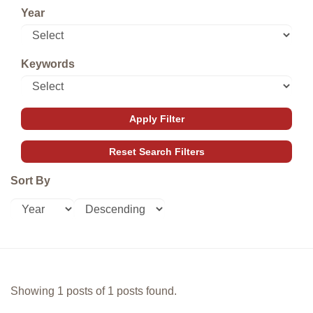
Year
Keywords
Sort By
Showing 1 posts of 1 posts found.