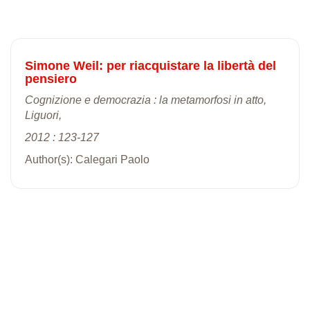
Simone Weil: per riacquistare la libertà del
pensiero
Cognizione e democrazia : la metamorfosi in atto,
Liguori,
2012 : 123-127
Author(s): Calegari Paolo