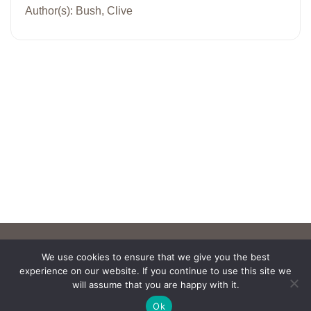
Author(s): Bush, Clive
We use cookies to ensure that we give you the best
experience on our website. If you continue to use this site we
will assume that you are happy with it.
Ok