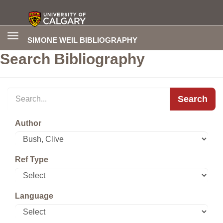
Toggle
SIMONE WEIL BIBLIOGRAPHY
navigation
Search Bibliography
Search
Author
Ref Type
Language