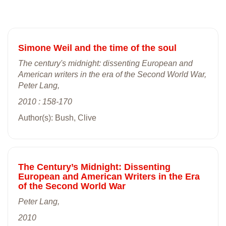
Simone Weil and the time of the soul
The century's midnight: dissenting European and
American writers in the era of the Second World War,
Peter Lang,
2010 : 158-170
Author(s): Bush, Clive
The Century’s Midnight: Dissenting
European and American Writers in the Era
of the Second World War
Peter Lang,
2010