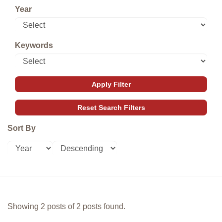
Year
Keywords
Sort By
Showing 2 posts of 2 posts found.