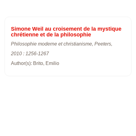
Simone Weil au croisement de la mystique
chrétienne et de la philosophie
Philosophie moderne et christianisme, Peeters,
2010 : 1256-1267
Author(s): Brito, Emilio