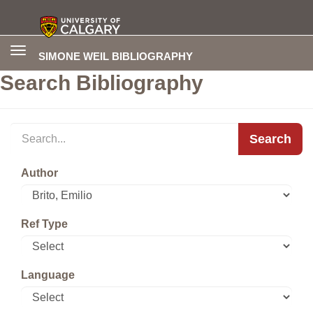
Toggle
SIMONE WEIL BIBLIOGRAPHY
navigation
Search Bibliography
Search
Author
Ref Type
Language