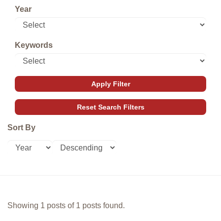
Year
Keywords
Sort By
Showing 1 posts of 1 posts found.