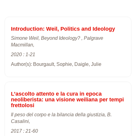
Introduction: Weil, Politics and Ideology
Simone Weil, Beyond Ideology? , Palgrave
Macmillan,
2020 : 1-21
Author(s): Bourgault, Sophie, Daigle, Julie
L’ascolto attento e la cura in epoca
neoliberista: una visione weiliana per tempi
frettolosi
Il peso del corpo e la bilancia della giustizia, B.
Casalini,
2017 : 21-60