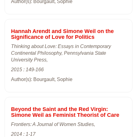
Author(s): Bourgault, Sophie
Hannah Arendt and Simone Weil on the
Significance of Love for Politics
Thinking about Love: Essays in Contemporary
Continental Philosophy, Pennsylvania State
University Press,
2015 : 149-166
Author(s): Bourgault, Sophie
Beyond the Saint and the Red Virgin:
Simone Weil as Feminist Theorist of Care
Frontiers: A Journal of Women Studies,
2014 : 1-17