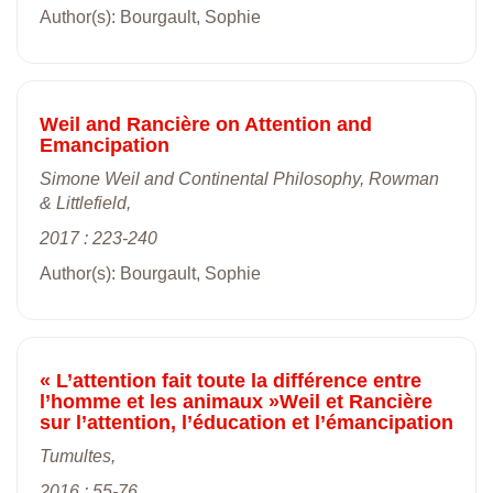
Author(s): Bourgault, Sophie
Weil and Rancière on Attention and
Emancipation
Simone Weil and Continental Philosophy, Rowman
& Littlefield,
2017 : 223-240
Author(s): Bourgault, Sophie
« L’attention fait toute la différence entre
l’homme et les animaux »Weil et Rancière
sur l’attention, l’éducation et l’émancipation
Tumultes,
2016 : 55-76