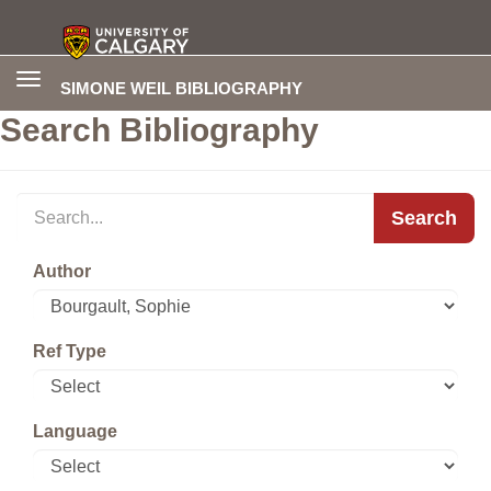
Toggle
SIMONE WEIL BIBLIOGRAPHY
navigation
Search Bibliography
Search
Author
Ref Type
Language