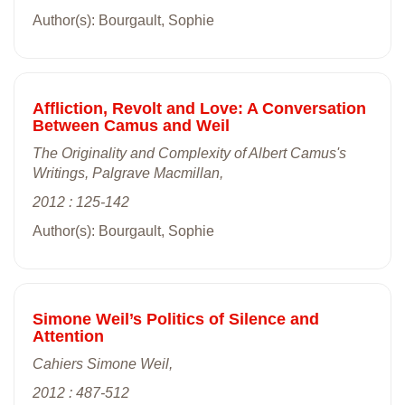
Author(s): Bourgault, Sophie
Affliction, Revolt and Love: A Conversation
Between Camus and Weil
The Originality and Complexity of Albert Camus's
Writings, Palgrave Macmillan,
2012 : 125-142
Author(s): Bourgault, Sophie
Simone Weil’s Politics of Silence and
Attention
Cahiers Simone Weil,
2012 : 487-512