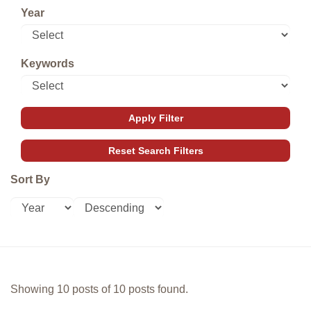
Year
Keywords
Sort By
Showing 10 posts of 10 posts found.