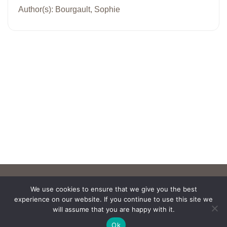
Author(s): Bourgault, Sophie
We use cookies to ensure that we give you the best
experience on our website. If you continue to use this site we
will assume that you are happy with it.
Ok