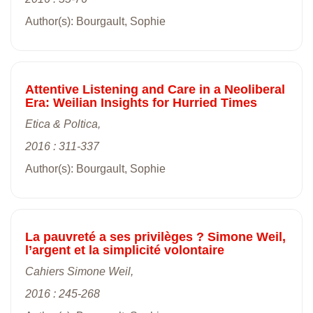
Author(s): Bourgault, Sophie
Attentive Listening and Care in a Neoliberal
Era: Weilian Insights for Hurried Times
Etica & Poltica,
2016 : 311-337
Author(s): Bourgault, Sophie
La pauvreté a ses privilèges ? Simone Weil,
l’argent et la simplicité volontaire
Cahiers Simone Weil,
2016 : 245-268