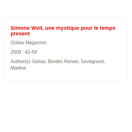
Simone Weil, une mystique pour le temps
present
Golias Magazine,
2009 : 42-59
Author(s): Golias, Berder, Renee, Sevegrand,
Martine