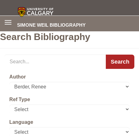
Toggle
SIMONE WEIL BIBLIOGRAPHY
navigation
Search Bibliography
Search
Author
Ref Type
Language