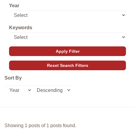
Year
Keywords
Sort By
Showing 1 posts of 1 posts found.