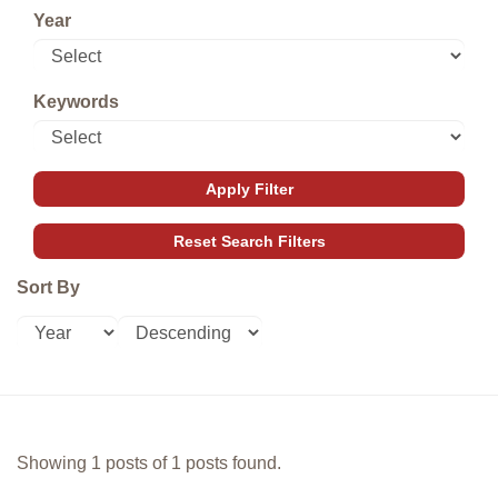
Year
Keywords
Sort By
Showing 1 posts of 1 posts found.