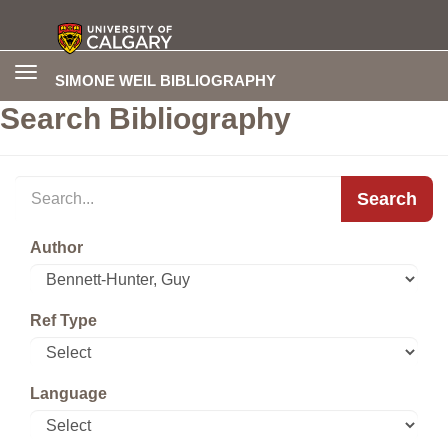
Toggle
SIMONE WEIL BIBLIOGRAPHY
navigation
Search Bibliography
Search
Author
Ref Type
Language