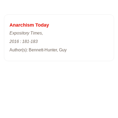
Anarchism Today
Expository Times,
2016 : 181-183
Author(s): Bennett-Hunter, Guy