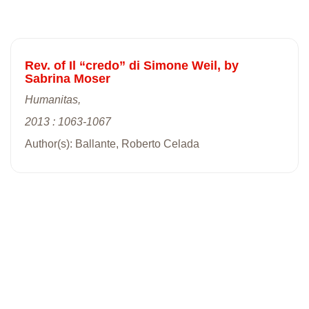
Rev. of Il “credo” di Simone Weil, by
Sabrina Moser
Humanitas,
2013 : 1063-1067
Author(s): Ballante, Roberto Celada