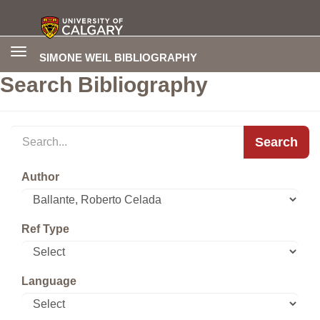
Toggle
SIMONE WEIL BIBLIOGRAPHY
navigation
Search Bibliography
Search
Author
Ref Type
Language