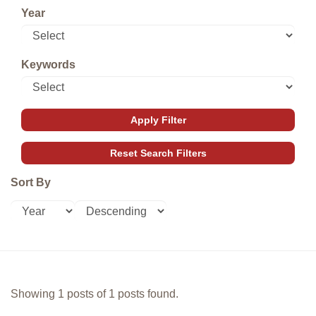
Year
Keywords
Sort By
Showing 1 posts of 1 posts found.