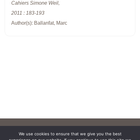
Cahiers Simone Weil,
2011 : 183-193
Author(s): Ballanfat, Marc
We use cookies to ensure that we give you the best