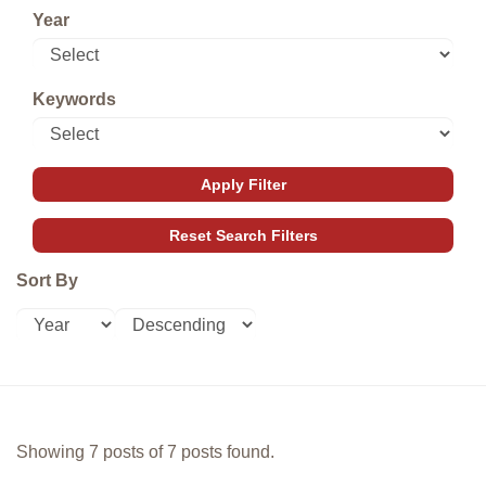
Year
Keywords
Sort By
Showing 7 posts of 7 posts found.