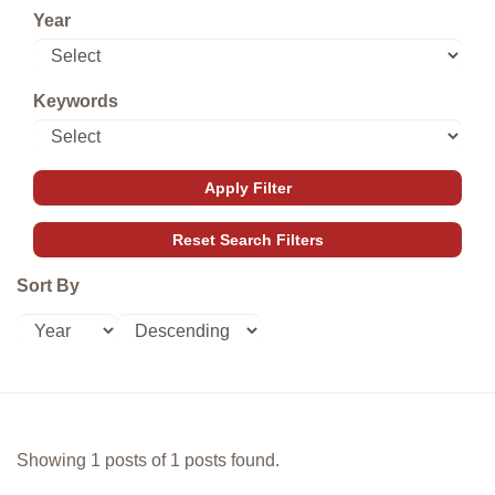
Year
Keywords
Sort By
Showing 1 posts of 1 posts found.