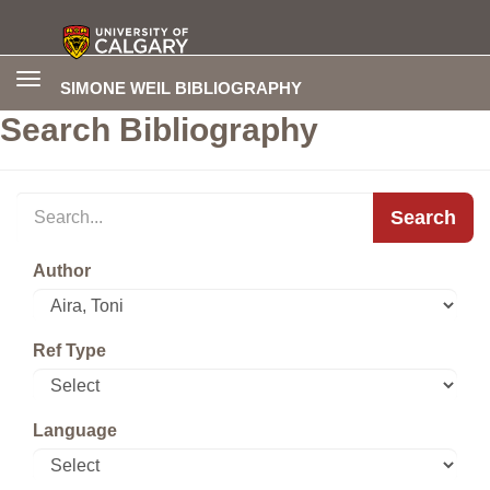
Toggle
SIMONE WEIL BIBLIOGRAPHY
navigation
Search Bibliography
Search
Author
Ref Type
Language