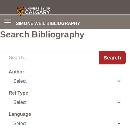
Toggle
SIMONE WEIL BIBLIOGRAPHY
navigation
Search Bibliography
Search
Author
Ref Type
Language