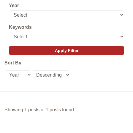
Year
Keywords
Sort By
Showing 1 posts of 1 posts found.