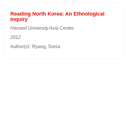
Reading North Korea: An Ethnological
Inquiry
Harvard University Asia Center,
2012
Author(s): 'Ryang, Sonia