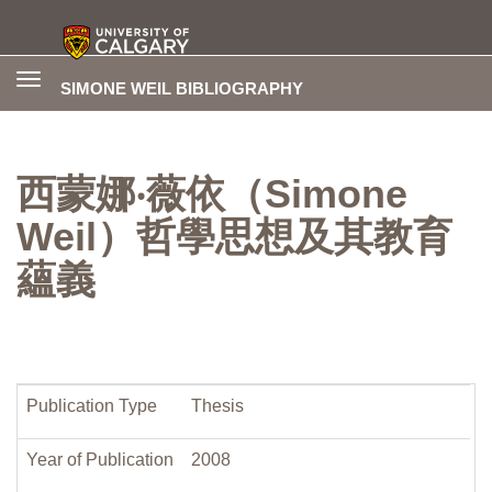
Toggle
SIMONE WEIL BIBLIOGRAPHY
navigation
西蒙娜‧薇依（Simone
Weil）哲學思想及其教育
蘊義
Publication Type
Thesis
Year of Publication
2008