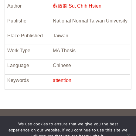
Author
蘇致嫺 Su, Chih Hsien
Publisher
National Normal Taiwan University
Place Published
Taiwan
Work Type
MA Thesis
Language
Chinese
Keywords
attention
We use cookies to ensure that we give you the best
experience on our website. If you continue to use this site we